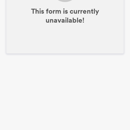
This form is currently
unavailable!