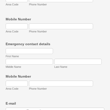
Area Code
Phone Number
Mobile Number
Area Code
Phone Number
Emergency contact details
First Name
Middle Name
Last Name
Mobile Number
Area Code
Phone Number
E-mail