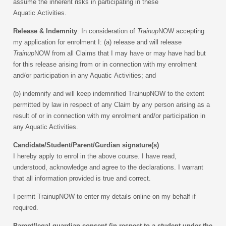
assume the inherent risks in participating in these
Aquatic Activities.
Release & Indemnity
: In consideration of
Trainup
NOW accepting
my application for enrolment I:
(a) release and will release
Trainup
NOW from all Claims that I may have or may have had but
for this release arising from or in connection with my enrolment
and/or participation in any Aquatic Activities; and
(b) indemnify and will keep indemnified TrainupNOW to the extent
permitted by law in respect of any Claim by any person arising as a
result of or in connection with my enrolment and/or participation in
any Aquatic Activities.
Candidate/Student/Parent/Gurdian signature(s)
I hereby apply to enrol in the above course. I have read,
understood, acknowledge and agree to the declarations. I warrant
that all information provided is true and correct.
I permit TrainupNOW to enter my details online on my behalf if
required.
Parent/legal guardian consent (in respect to a student under the