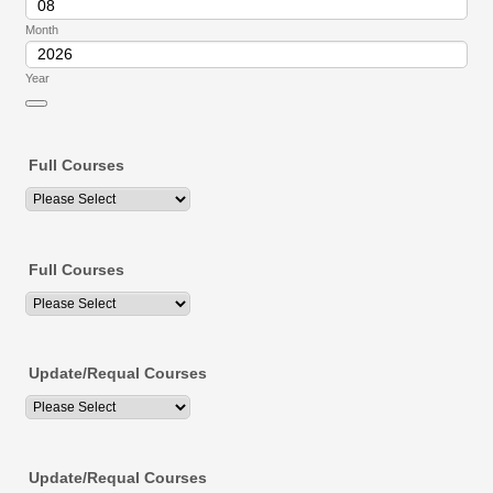
Month
Year
Date Picker Icon
Full Courses
Full Courses
Update/Requal Courses
Update/Requal Courses