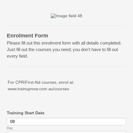
Enrolment Form
Please fill out this enrolment form with all details completed.
Just fill out the courses you need; you don't have to fill out
every field.
For CPR/First Aid courses, enrol at:
www.trainupnow.com.au/courses
Training Start Date
Day