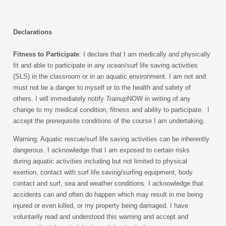
Declarations
Fitness to Participate
: I declare that I am medically and physically
fit and able to participate in any ocean/s
urf life saving activities
(SLS)
in the classroom or in an aquatic environment. I am not and
must not be a danger to myself or to the health and safety of
others. I will immediately notify
Trainup
NOW in writing of any
change to my medical condition, fitness and ability to participate. I
accept the prerequisite conditions of the course I am undertaking.
Warning: Aquatic rescue/s
urf life saving activities can be inherently
dangerous. I acknowledge that I am exposed to certain risks
during aquatic activities including but not limited to physical
exertion, contact with surf life saving/surfing equipment, body
contact and surf, sea and weather conditions. I acknowledge that
accidents can and often do happen which may result in me being
injured or even killed, or my property being damaged. I have
voluntarily read and understood this warning and accept and