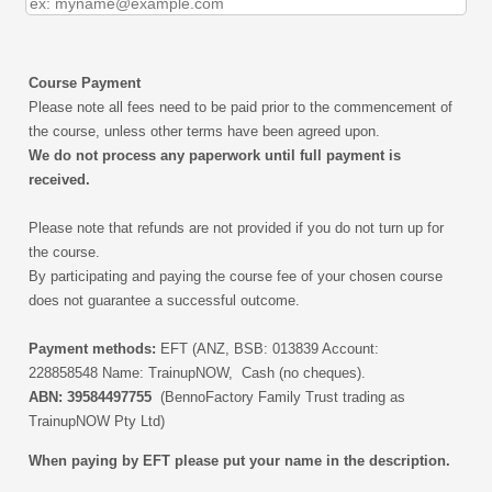
Course Payment
Please note all fees need to be paid prior to the commencement of
the course, unless other terms have been agreed upon.
We do not process any paperwork until full payment is
received.
Please note that refunds are not provided if you do not turn up for
the course.
By participating and paying the course fee of your chosen course
does not guarantee a successful outcome.
Payment methods:
EFT
(ANZ, BSB: 013839 Account:
228858548 Name: TrainupNOW, Cash (no cheques).
ABN: 39584497755
(BennoFactory Family Trust trading as
TrainupNOW Pty Ltd)
When paying by EFT please put your name in the description.