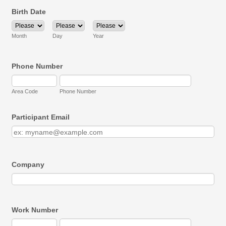
Birth Date
Month
Day
Year
Phone Number
Area Code
Phone Number
Participant Email
Company
Work Number