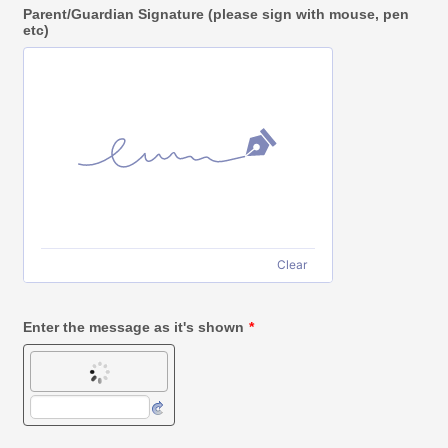
Parent/Guardian Signature (please sign with mouse, pen
etc)
Clear
Enter the message as it's shown
*