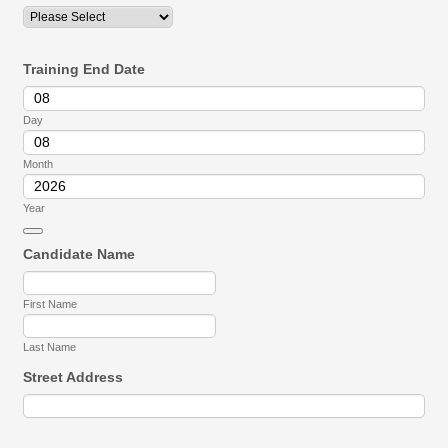
Training End Date
Day
Month
Year
Date Picker Icon
Candidate Name
First Name
Last Name
Street Address