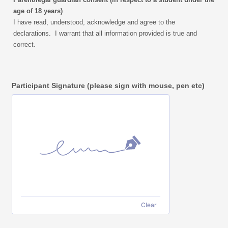
age of 18 years)
I have read, understood, acknowledge and agree to the
declarations. I warrant that
all information provided is true and
correct.
Participant Signature (please sign with mouse, pen etc)
Clear