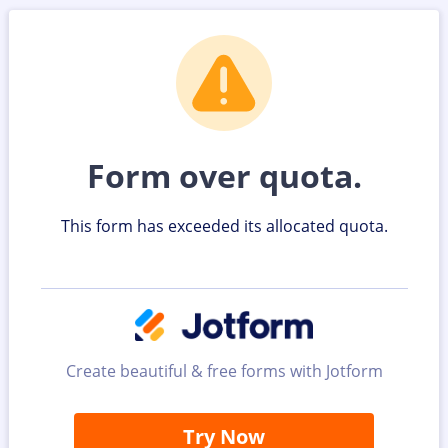
Form over quota.
This form has exceeded its allocated quota.
Create beautiful & free forms with Jotform
Try Now